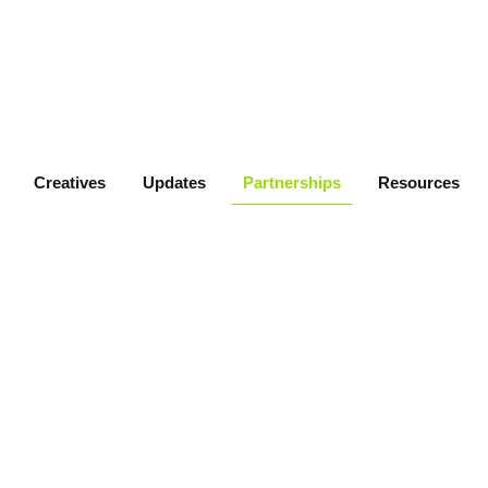
Creatives
Updates
Partnerships
Resources